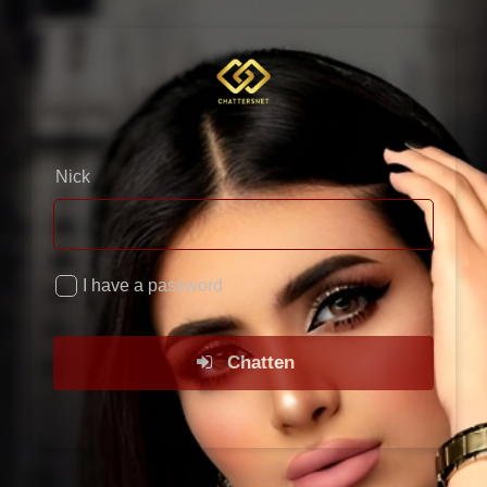
×
Nick
I have a password
Chatten