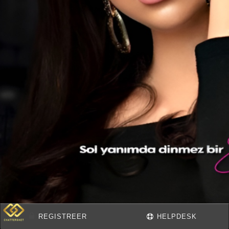
REGISTREER
HELPDESK