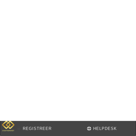
REGISTREER
HELPDESK