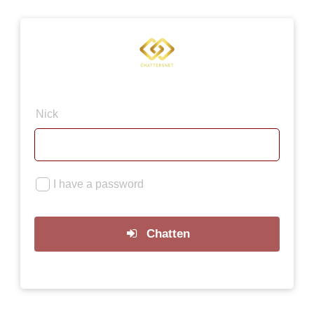
×
Nick
I have a password
Chatten